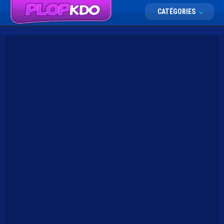
CATÉGORIES