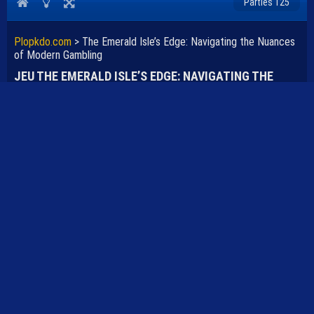
Parties 125
Plopkdo.com
>
The Emerald Isle’s Edge: Navigating the Nuances
of Modern Gambling
JEU THE EMERALD ISLE’S EDGE: NAVIGATING THE
NUANCES OF MODERN GAMBLING
Introduction: Beyond the Basics
For those of us who’ve spent years honing our craft, the thrill of the
game extends far beyond simple entertainment. We’re not just
playing; we’re analyzing, strategizing, and constantly seeking an
edge. The landscape of gambling, particularly online, is in a
perpetual state of flux. New technologies, evolving regulations, and
the ever-present house advantage demand a sophisticated
understanding. This article delves into the complexities of the
current environment, offering insights designed to sharpen the
skills of seasoned players in Ireland and help them stay ahead of
the curve. We will explore the latest trends, regulatory shifts, and
strategic considerations that experienced gamblers need to master
to thrive in today’s dynamic market.
The online world offers unparalleled access, but it also presents