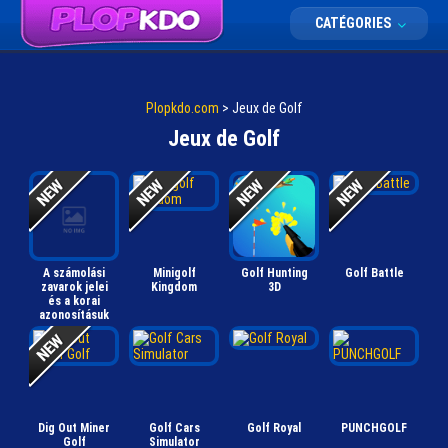
CATÉGORIES
Plopkdo.com
>
Jeux de Golf
Jeux de Golf
A számolási
Minigolf
Golf Hunting
Golf Battle
zavarok jelei
Kingdom
3D
és a korai
azonosításuk
Dig Out Miner
Golf Cars
Golf Royal
PUNCHGOLF
Golf
Simulator