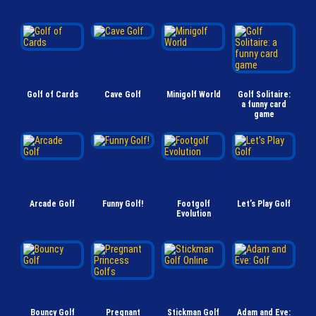
Golf of Cards
Cave Golf
Minigolf World
Golf Solitaire:
a funny card
game
Arcade Golf
Funny Golf!
Footgolf
Let’s Play Golf
Evolution
Bouncy Golf
Pregnant
Stickman Golf
Adam and Eve: