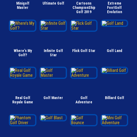
Minigolf
Ultimate Golf
Cartoons
Extreme
Master
ChampionShip
FootGolf
Golf 2019
Evolution
Where’s My
Infinite Golf
Flick Golf Star
Golf Land
Golf?
Star
Real Golf
Golf Master
Golf
Billiard Golf
Royale Game
Adventure