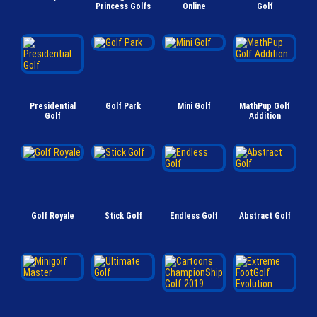
Princess Golfs
Online
Golf
Presidential
Golf Park
Mini Golf
MathPup Golf
Golf
Addition
Golf Royale
Stick Golf
Endless Golf
Abstract Golf