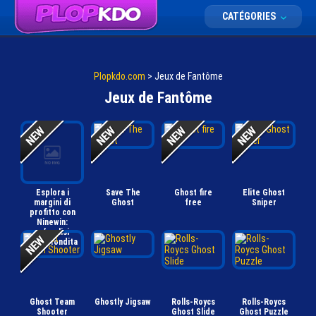
CATÉGORIES
Plopkdo.com
>
Jeux de Fantôme
Jeux de Fantôme
Esplora i
Save The
Ghost fire
Elite Ghost
margini di
Ghost
free
Sniper
profitto con
Ninewin:
un’analisi
approfondita
Ghost Team
Ghostly Jigsaw
Rolls-Roycs
Rolls-Roycs
Shooter
Ghost Slide
Ghost Puzzle