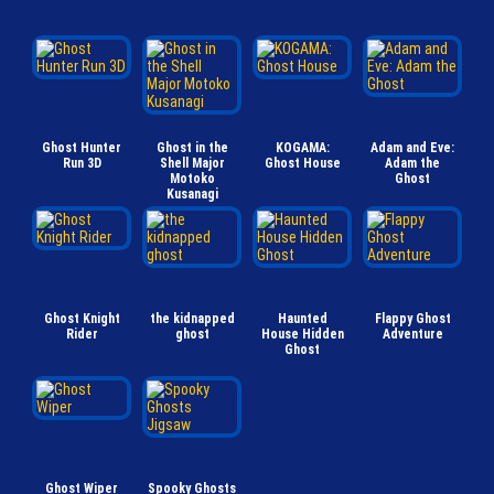
Ghost Hunter
Ghost in the
KOGAMA:
Adam and Eve:
Run 3D
Shell Major
Ghost House
Adam the
Motoko
Ghost
Kusanagi
Ghost Knight
the kidnapped
Haunted
Flappy Ghost
Rider
ghost
House Hidden
Adventure
Ghost
Ghost Wiper
Spooky Ghosts