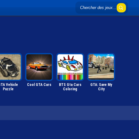
TA Vehicle
Cool GTA Cars
BTS Gta Cars
GTA: Save My
Puzzle
Coloring
City