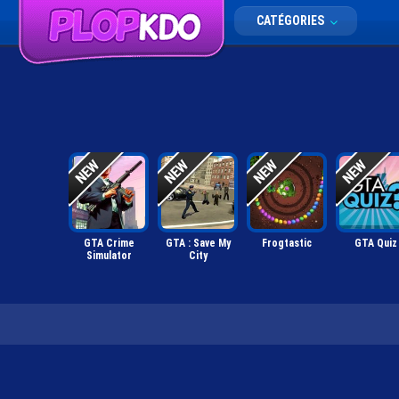
CATÉGORIES
GTA Crime
GTA : Save My
Frogtastic
GTA Quiz
Simulator
City