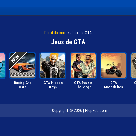
Plopkdo.com
>
Jeux de GTA
Jeux de GTA
Racing Gta
GTA Hidden
GTA Puzzle
GTA
G
Cars
Keys
Challenge
Motorbikes
Copyright © 2026 |
Plopkdo.com