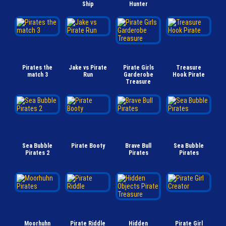
Ship
Hunter
Pirates the
Jake vs Pirate
Pirate Girls
Treasure
match 3
Run
Garderobe
Hook Pirate
Treasure
Sea Bubble
Pirate Booty
Brave Bull
Sea Bubble
Pirates 2
Pirates
Pirates
Moorhuhn
Pirate Riddle
Hidden
Pirate Girl