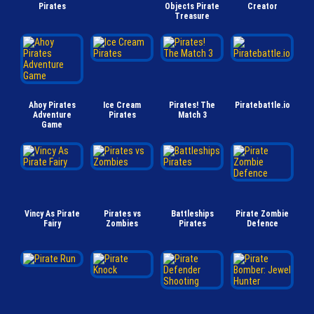
Pirates
Objects Pirate
Creator
Treasure
Ahoy Pirates
Ice Cream
Pirates! The
Piratebattle.io
Adventure
Pirates
Match 3
Game
Vincy As Pirate
Pirates vs
Battleships
Pirate Zombie
Fairy
Zombies
Pirates
Defence