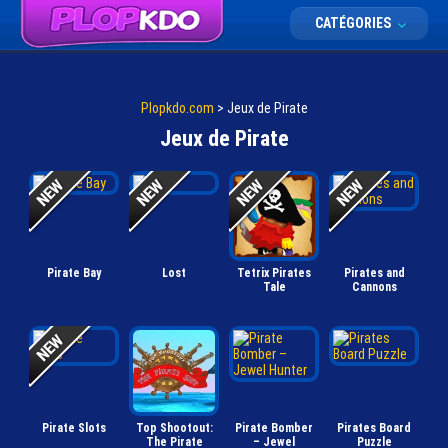
CATÉGORIES
Plopkdo.com
>
Jeux de Pirate
Jeux de Pirate
Pirate Bay
Lost
Tetrix Pirates
Pirates and
Tale
Cannons
Pirate Slots
Top Shootout:
Pirate Bomber
Pirates Board
The Pirate
– Jewel
Puzzle