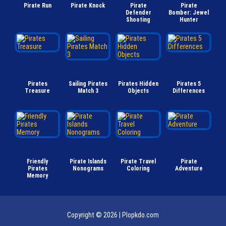
Pirate Run
Pirate Knock
Pirate
Pirate
Defender
Bomber: Jewel
Shooting
Hunter
Pirates
Sailing Pirates
Pirates Hidden
Pirates 5
Treasure
Match 3
Objects
Differences
Friendly
Pirate Islands
Pirate Travel
Pirate
Pirates
Nonograms
Coloring
Adventure
Memory
Copyright © 2026 |
Plopkdo.com