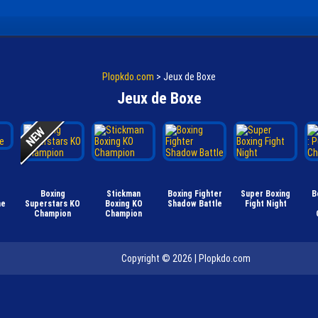
Plopkdo.com
>
Jeux de Boxe
Jeux de Boxe
Boxing
Stickman
Boxing Fighter
Super Boxing
B
me
Superstars KO
Boxing KO
Shadow Battle
Fight Night
Champion
Champion
Copyright © 2026 |
Plopkdo.com