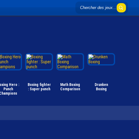
oxing Hero :
Boxing fighter
Math Boxing
Drunken
Punch
: Super punch
Comparison
Boxing
Champions