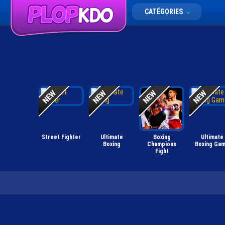
CATÉGORIES
Street Fighter
Ultimate
Boxing
Ultimate
Boxing
Champions
Boxing Ga
Fight