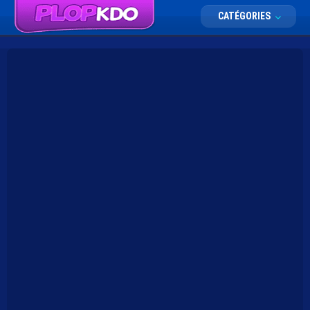
CATÉGORIES