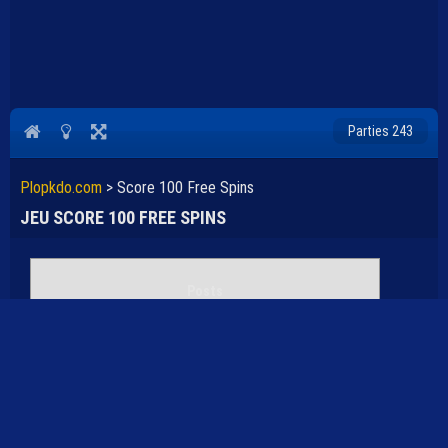
Parties 243
Plopkdo.com
>
Score 100 Free Spins
JEU SCORE 100 FREE SPINS
Posts
Money Master 100 percent free spins & coins Oct step 1
Should i win or generate losses to try out HoF?
Earn A real income Having 120 100 percent free
Revolves
Browse the Expiration Schedules
Don’t obtain gambling
go to my site
establishment ports, but