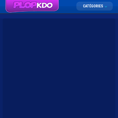
CATÉGORIES