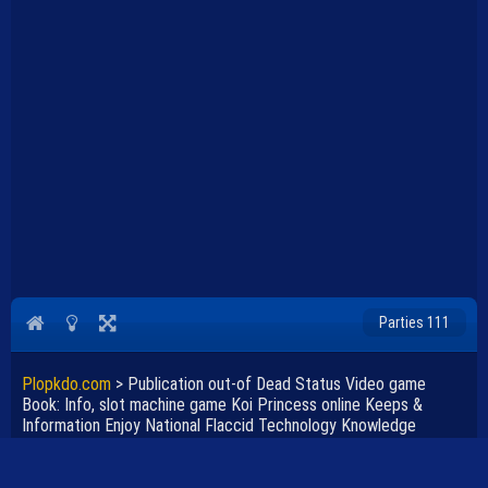
Parties 111
Plopkdo.com
>
Publication out-of Dead Status Video game
Book: Info, slot machine game Koi Princess online Keeps &
Information Enjoy National Flaccid Technology Knowledge
Academy Karaikudi
JEU PUBLICATION OUT-OF DEAD STATUS VIDEO GAME