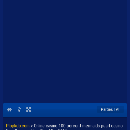
Parties 191
Plopkdo.com
>
Online casino 100 percent mermaids pearl casino