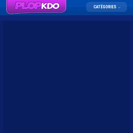
CATÉGORIES