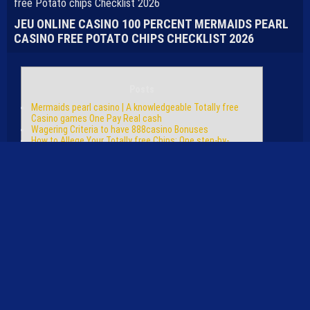
free Potato chips Checklist 2026
JEU ONLINE CASINO 100 PERCENT MERMAIDS PEARL
CASINO FREE POTATO CHIPS CHECKLIST 2026
Posts
Mermaids pearl casino | A knowledgeable Totally free
Casino games One Pay Real cash
Wagering Criteria to have 888casino Bonuses
How to Allege Your Totally free Chips: One step-by-
Action Book
The brand new participants is actually welcomed that have a
standout a hundred% very first put added bonus (intricate above),
which have option greeting offers available throughout the year to
keep one thing new. 888 Gambling enterprise has built a good
reputation for providing bonuses and you may promotions one
appeal to the newest and you may coming back participants.
888
had become 1997, when it might have been one of the most
innovative local casino other sites, giving professionals all of the
buzz and adventure from Las vegas casinos. Only a few gambling
enterprises render this type of remain-out ability, providing
professionals far more variety and you will private articles. Such