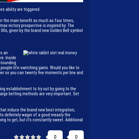
s ability are triggered.
ger the main benefit as much as four times,
 max victory prospective is inspired by. The
00x, given by the brand new Golden Bell symbol
rs an
re. Inside
astounding
people life-switching gains. Would you like to
lier so you can twenty five moments per line and
ng establishment to try out by going to the
harge betting methods are very important. Set
hat induce the brand new best integration,
 to definitely wager of a good measly the
oing to get, but it’s constantly sweet. Additional
0
0