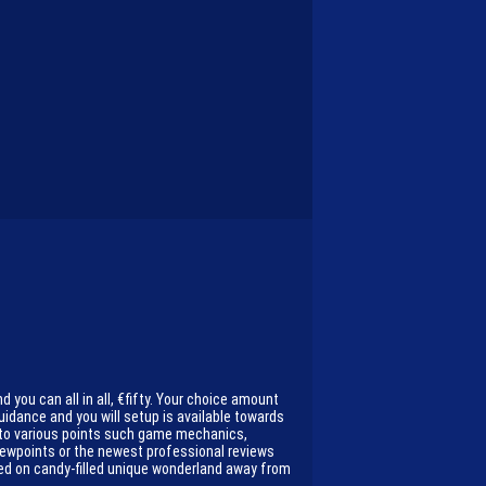
 you can all in all, €fifty. Your choice amount
idance and you will setup is available towards
g to various points such game mechanics,
viewpoints or the newest professional reviews
red on candy-filled unique wonderland away from