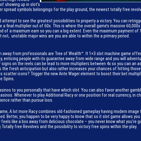
of showing up in slot’s
er spread symbols belongings for the play ground, the newest totally free revolve
 attempt to see the greatest possibilities to property a victory. You can retrig
ve a final multiplier out of 60x. This is where the overall game’s massive 60,000x
od of a maximum earn so you can a big extent. Even the maximum payment of 1
et not, unstable major wins are you are able to within the a primary period.
 away from professionals are Tree of Wealth™. It 1×3 slot machine game offe
y, enticing people with its guarantee away from wide range and you will adventu
er signs on the reels can be lead to more multipliers between 4x so you can an 
s the fresh anticipation but also rather increases your chances of hitting those 
uals scatter icons? Trigger the new Ante Wager element to boost their bet multip
ee Spins.
inos to you personally that have which slot. You can also favor another gambli
sinos. Whenever to play Additional Racy or one position for real currency, in c
rience rather than pursue loss.
e game, A lot more Racy combines old-fashioned gameplay having modern image t
led. Better, you happen to be very happy to know that so it slot game allows you
rsity feels like a box away from delicious chocolate – you never know what you’re g
 Totally free Revolves and the possibility to victory free spins within the-play.