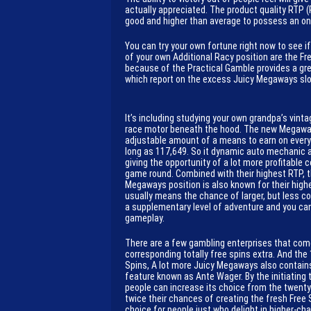
actually appreciated. The product quality RTP (R
good and higher than average to possess an on 
You can try your own fortune right now to see i
of your own Additional Racy position are the Fre
because of the Practical Gamble provides a grea
which report on the excess Juicy Megaways slot 
It’s including studying your own grandpa’s vint
race motor beneath the hood. The new Megaway
adjustable amount of a means to earn on every 
long as 117,649. So it dynamic auto mechanic 
giving the opportunity of a lot more profitable
game round. Combined with their highest RTP, 
Megaways position is also known for their higher 
usually means the chance of larger, but less c
a supplementary level of adventure and you can
gameplay.
There are a few gambling enterprises that com
corresponding totally free spins extra. And the
Spins, A lot more Juicy Megaways also contains
feature known as Ante Wager. By the initiating t
people can increase its choice from the twenty
twice their chances of creating the fresh Free S
choice for people just who delight in higher-ch