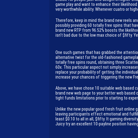
game play and want to enhance their likelihood 
very worthwhile ability. Whenever cuatro or high
Therefore, keep in mind the brand new reels and
possibly providing 60 totally free spins that ha
brand new RTP from 96.52% boosts the likeliho
isn’t bad due to the low max choice of $fifty. Y
One such games that has grabbed the attention
alternative twist for the old-fashioned gamepla
totally free spins round, obtaining three Scatt
60x. This particular aspect not simply increase
replace your probability of getting the individ
increase your chances of triggering the new Fr
Above, we have chose 10 suitable web based cas
brand new web page to your better web based ca
tight funds limitations prior to starting to expe
Unlike the new popular good fresh fruit onlin
leaving participants effect emotional and fulfil
least $0.10 to all in all, $fifty. It gaming dive
Juicy try an excellent 10-payline position having