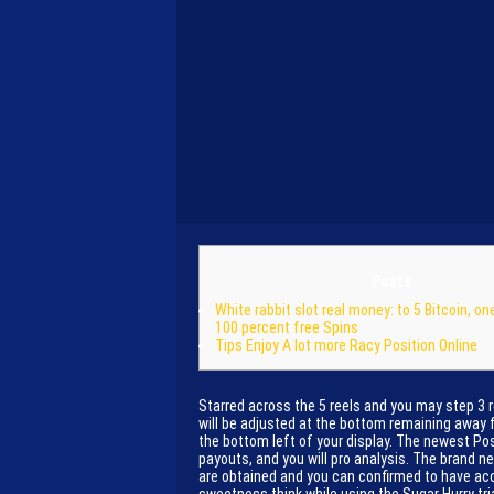
Posts
White rabbit slot real money: to 5 Bitcoin, o
100 percent free Spins
Tips Enjoy A lot more Racy Position Online
Starred across the 5 reels and you may step 3 ro
will be adjusted at the bottom remaining away 
the bottom left of your display.
The newest Posi
payouts, and you will pro analysis. The brand n
are obtained and you can confirmed to have acc