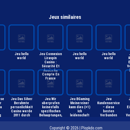
Jeux similaires
Jeu hello
Jeu Connexion
Jeu hello
Jeu hello
world
Liraspin
world
world
R
Casino :
E
Sécurité Et
V
Accès Au
Compte En
France
ese
Jeu Das Silver
Jeu Wir
Jeu BGaming
Jeu
r
Beruhmte
uberprufen
Meinereiner
Kundenservice
ua
personlichkeit
keinesfalls
kann dies (+1)
– diese
Ei
Casino werde
spezifischen
Ich
besten
g
2011 durch
Behauptungen,
leidenschaft
Verbunden
Ve
r
Dama N
weil selbige
parece (+3)
Casinos gebot
a
r
Meinungen das
Kostenlos
angewandten
gu
Rezensent die
musizieren
24h Real time-
k
Copyright © 2026 |
Plopkdo.com