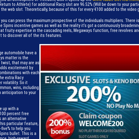
eturn to Athlete) for additional Racy slot are 96.52% (Will be down to your parti
the web slot. Theoretically, because of this for every €100 added to the vide
f you can press the maximum prospective of the individuals multipliers. There i
e Spins incentive games as well as the reality it’s got a continuously broadening
t fruity expertise in the cascading reels, Megaways function, free revolves an
to discover all of the its features.
age automobile have a
s matter is the
twist, that may are as
adds excitement by
 combinations with each
the extra Racy
volatility. So it
ommon, wins, including
 anticipation to your
e up with a
 100 percent free
 an alternative
his particular feature,
-five% to help you
pins bullet. This is a
ance, high-reward