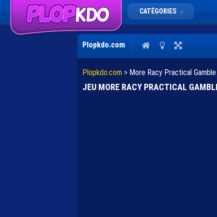
CATÉGORIES
Plopkdo.com
Plopkdo.com
>
More Racy Practical Gamble 
JEU MORE RACY PRACTICAL GAMBLE