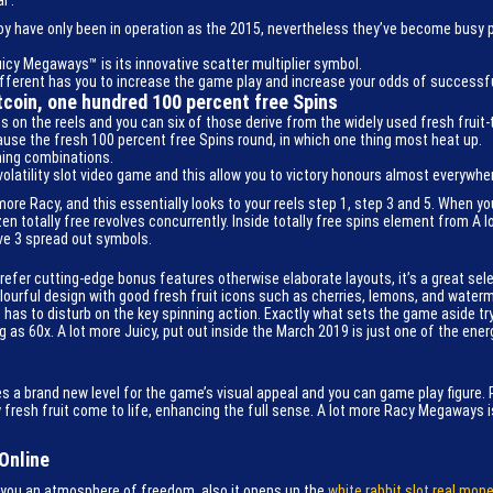
l .
oy have only been in operation as the 2015, nevertheless they’ve become busy p
icy Megaways™ is its innovative scatter multiplier symbol.
ifferent has you to increase the game play and increase your odds of successfu
itcoin, one hundred 100 percent free Spins
s on the reels and you can six of those derive from the widely used fresh frui
ause the fresh 100 percent free Spins round, in which one thing most heat up.
nning combinations.
-volatility slot video game and this allow you to victory honours almost everywher
more Racy, and this essentially looks to your reels step 1, step 3 and 5. When 
n totally free revolves concurrently. Inside totally free spins element from A l
ve 3 spread out symbols.
efer cutting-edge bonus features otherwise elaborate layouts, it’s a great selec
olourful design with good fresh fruit icons such as cherries, lemons, and wate
s has to disturb on the key spinning action. Exactly what sets the game aside tr
ng as 60x. A lot more Juicy, put out inside the March 2019 is just one of the en
s a brand new level for the game’s visual appeal and you can game play figure. P
 fresh fruit come to life, enhancing the full sense. A lot more Racy Megaways is
 Online
ive you an atmosphere of freedom, also it opens up the
white rabbit slot real mon