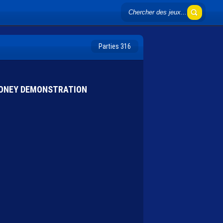
Parties 316
 MONEY DEMONSTRATION