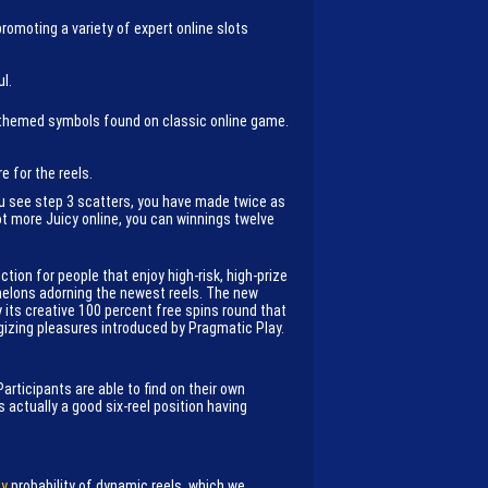
romoting a variety of expert online slots
l.
t-themed symbols found on classic online game.
e for the reels.
you see step 3 scatters, you have made twice as
ot more Juicy online, you can winnings twelve
tion for people that enjoy high-risk, high-prize
rmelons adorning the newest reels. The new
y its creative 100 percent free spins round that
ergizing pleasures introduced by Pragmatic Play.
articipants are able to find on their own
 actually a good six-reel position having
ey
probability of dynamic reels, which we