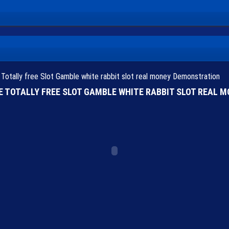
Totally free Slot Gamble white rabbit slot real money Demonstration
 TOTALLY FREE SLOT GAMBLE WHITE RABBIT SLOT REAL