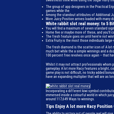
sweetness think while using the Sugar Hurry tria
The group of app designers in the Practical Enj
games while the.
Among the standout attributes of Additional Ju
More Juicy Position arrives loaded with many d
White rabbit slot real money: to 5 B
You will find a maximum of seven standard sign
Home five or maybe more of these, and you’ll c
The fresh feature goes on until here’re not wi
Extra Fruity is the most those individuals large
The fresh diamond is the scatter icon of A lot 
much bet while the a simple winnings and a doze
100 percent free revolves once again – that ha
Whilst it may not attract professionals whom pr
gameplay. A lot more Racy features a bright, c
game play is not difficult, no tricky added bonu
have an expanding multiplier that will are as lo
Incorporating a different kiwi symbol contribute
immersed inside a colourful world in which juicy
around 117,649 Ways to winnings.
Tips Enjoy A lot more Racy Position
The ability to victory out of people reel will g