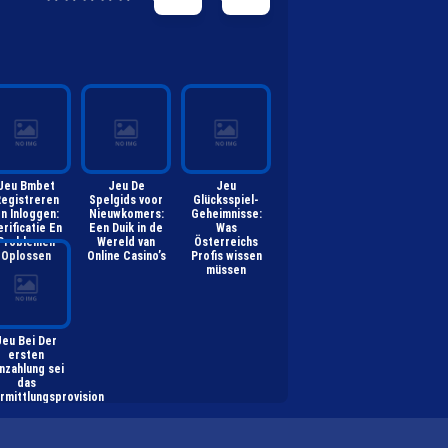
Jeu Bmbet
Jeu De
Jeu
egistreren
Spelgids voor
Glücksspiel-
n Inloggen:
Nieuwkomers:
Geheimnisse:
erificatie En
Een Duik in de
Was
Problemen
Wereld van
Österreichs
Oplossen
Online Casino’s
Profis wissen
müssen
Jeu Bei Der
ersten
nzahlung sei
das
rmittlungsprovision
utomatisiert
tgeschrieben,
ann aber auf