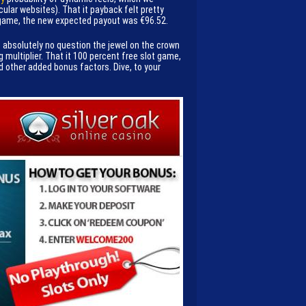
cular websites). That it payback felt pretty
o game, the new expected payout was €96.52.
s absolutely no question the jewel on the crown
 multiplier. That it 100 percent free slot game,
d other added bonus factors. Dive, to your