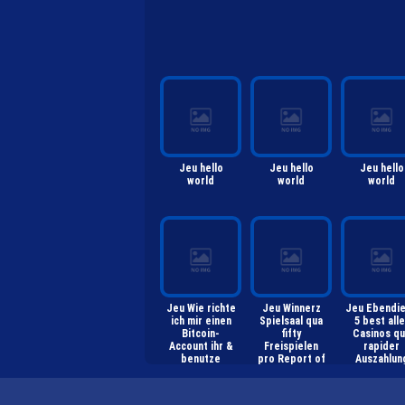
Jeu hello
Jeu hello
Jeu hello
world
world
world
Jeu Wie richte
Jeu Winnerz
Jeu Ebendi
ich mir einen
Spielsaal qua
5 best alle
Bitcoin-
fifty
Casinos q
Account ihr &
Freispielen
rapider
benutze
pro Report of
Auszahlun
diesen?
Unchaste gibt
inoffizielle
angewandten
mitarbeite
hochsten
Test