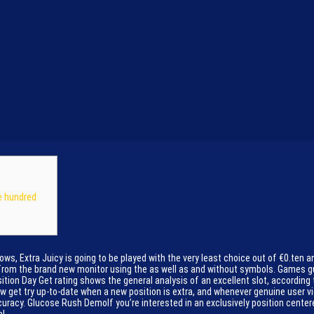
ne hundred
ws, Extra Juicy is going to be played with the very least choice out of €0.ten and
from the brand new monitor using the as well as and without symbols. Games gu
tion Day Get rating shows the general analysis of an excellent slot, accordin
ew get try up-to-date when a new position is extra, and whenever genuine user 
uracy. Glucose Rush DemoIf you’re interested in an exclusively position cente