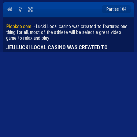
Parties 104
Plopkdo.com
>
Lucki Local casino was created to features one
thing for all, most of the athlete will be select a great video
game to relax and play
JEU LUCKI LOCAL CASINO WAS CREATED TO
FEATURES ONE THING FOR ALL, MOST OF THE
ATHLETE WILL BE SELECT A GREAT VIDEO GAME TO
RELAX AND PLAY
Lucki Local casino � Your brand new favourite
United kingdom gambling enterprise!
Lucki Gambling establishment ‘s the current and most exciting
internet casino for the the united kingdom sector, built to provide
you with a unique, fun, and you can fun gambling feel!
Our goal is to try to promote good 100% fun, safer, and user-
amicable platform having a goal to make you winnings every time.
We truly need one to never have to get-off!