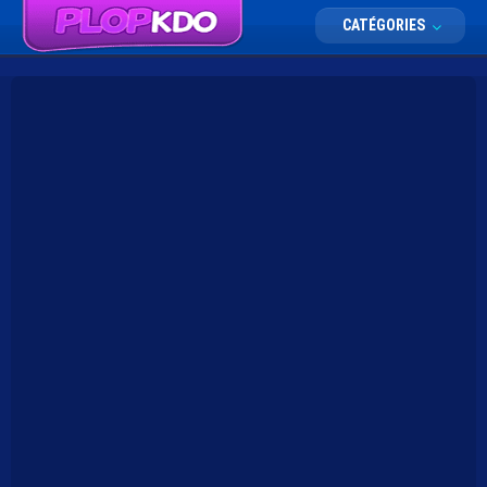
CATÉGORIES