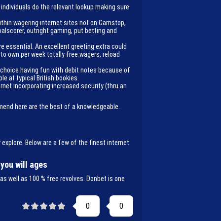
individuals do the relevant lookup making sure
ithin wagering internet sites not on Gamstop,
alscorer, outright gaming, put betting and
e essential. An excellent greeting extra could
 to own per week totally free wagers, reload
choice having fun with debit notes because of
e at typical British bookies.
rnet incorporating increased security (thru an
end here are the best of a knowledgeable.
explore. Below are a few of the finest internet
you will ages
s well as 100 % free revolves. Donbet is one
0
0