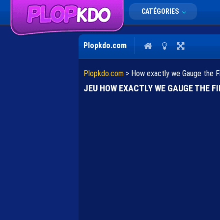
CATÉGORIES
Plopkdo.com
Plopkdo.com
>
How exactly we Gauge the Fi
JEU HOW EXACTLY WE GAUGE THE F