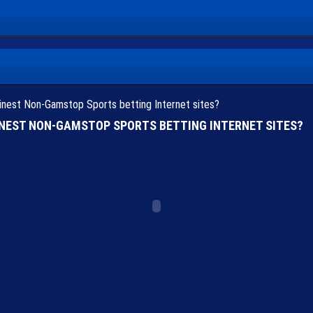
nest Non-Gamstop Sports betting Internet sites?
INEST NON-GAMSTOP SPORTS BETTING INTERNET SITES?