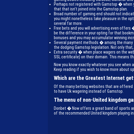
Perhaps not registered with Gamstop � when you
that that isn’t joined into the Gamstop plan.
Broad number of gaming end should not indicate
you might nonetheless take pleasure in the opt
several far more.
Free bets and you will advertising even offers 
be the difference in your opting for that bookma
bonuses and you may accumulator winning inc
Several payment methods � among the many fac
the dodging Gamstop legislation. Not only that, 
Extra security � when place wagers on the web, 
SSL certificate) on their domain. This means t
Now you know exactly whatever you see when a
Keep reading if you wish to know more about s
Which are the Greatest Internet ge
Of the many betting websites that are offered t
to have Uk wagering instead of Gamstop.
The menu of non-United kingdom gami
Donbet � Now offers a great band of sports an
of the recommended United kingdom playing in