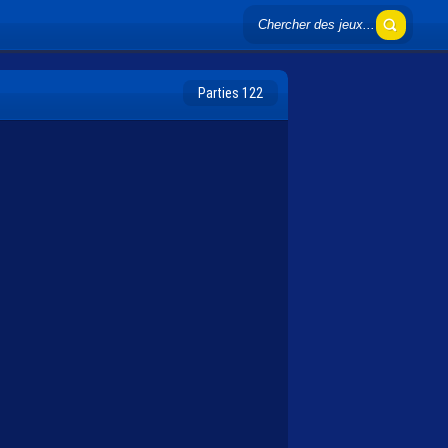
Parties 122