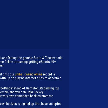
uations During the-gamble Stats & Tracker code
ime Online streaming getting eSports 40+
ion
it onto our
unibet casino online
record, a
 writeup on playing internet sites to ascertain
s betting instead of Gamstop. Regarding top
terpolo and you can Field Hockey.
 our very own demanded bookies promote
y own bookies is signed up that have accepted