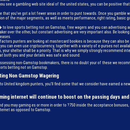
 see a gambling web site ideal of the united states, you can be positive that 
 that you’ve got a lot fewer areas in order to punt towards. Once you gamble w
ion of the major segments, as well as meets performance, right rating, basic go
� to love sports betting not on Gamstop, free wagers and you can advertising ar
ker over the other, but constant advertising are very important also. Be looking
reases.
tors punters are looking at mastercard bookies is because they can also be 
you can even use cryptocurrency, together with a variety of e-purses not availabl
your shelter shall be a priority. That is why we simply strongly recommend inte
hat both you and your details was safe and sound.
ssessing non-Gamstop bookmakers, there is no doubt your of these we recomm
ports betting not on Gamstop.
tting Non Gamstop Wagering
o United kingdom punters, you’ll find some that we consider have earned a new 
ng internet will continue to boost on the passing days and 
d you may gaming es or more in order to ?750 inside the acceptance bonuses, a
ternet as opposed to Gamstop.