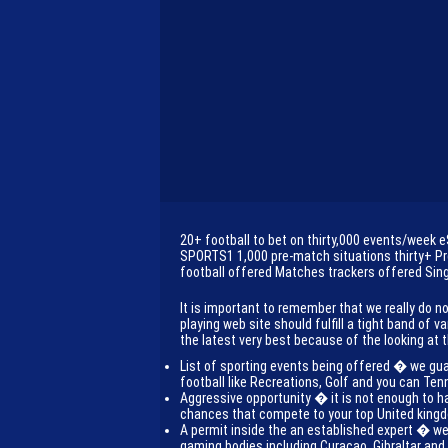
20+ football to bet on thirty,000 events/week 
SPORTS1 1,000 pre-match situations thirty+ Pr
football offered Matches trackers offered Sing
It is important to remember that we really do n
playing web site should fulfill a tight band of 
the latest very best because of the looking at 
List of sporting events being offered � we gua
football like Recreations, Golf and you can Ten
Aggressive opportunity � it is not enough to 
chances that compete to your top United king
A permit inside the an established expert � we
gaming bodies including Curacao, Gibraltar and