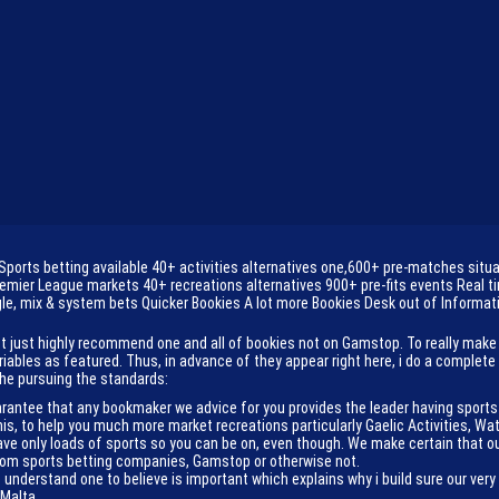
eSports betting available 40+ activities alternatives one,600+ pre-matches sit
emier League markets 40+ recreations alternatives 900+ pre-fits events Real t
le, mix & system bets Quicker Bookies A lot more Bookies Desk out of Informat
ot just highly recommend one and all of bookies not on Gamstop. To really make 
variables as featured. Thus, in advance of they appear right here, i do a complete
the pursuing the standards:
rantee that any bookmaker we advice for you provides the leader having sport
nis, to help you much more market recreations particularly Gaelic Activities, Wa
have only loads of sports so you can be on, even though. We make certain that
dom sports betting companies, Gamstop or otherwise not.
 understand one to believe is important which explains why i build sure our ver
 Malta.