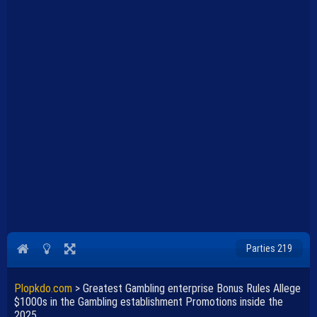
Parties 219
Plopkdo.com
>
Greatest Gambling enterprise Bonus Rules Allege
$1000s in the Gambling establishment Promotions inside the
2025