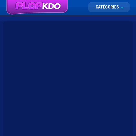
CATÉGORIES