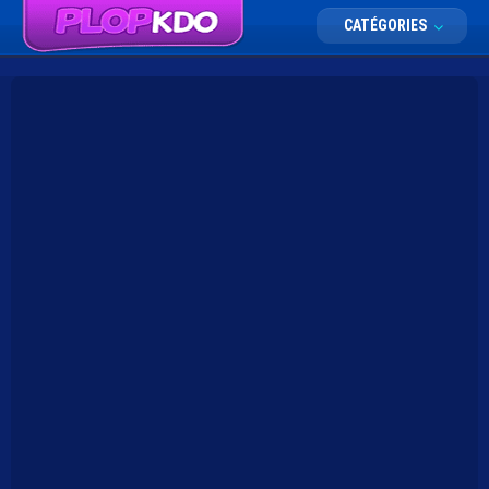
CATÉGORIES