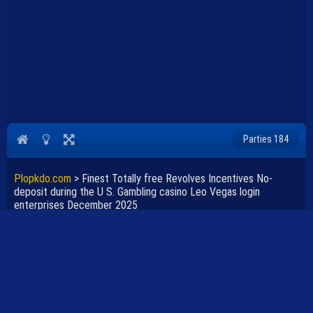
Parties 184
Plopkdo.com
>
Finest Totally free Revolves Incentives No-
deposit during the U S. Gambling casino Leo Vegas login
enterprises December 2025
JEU FINEST TOTALLY FREE REVOLVES INCENTIVES NO-
DEPOSIT DURING THE U S. GAMBLING CASINO LEO
VEGAS LOGIN ENTERPRISES DECEMBER 2025
Taking establish at the
casino Leo Vegas login
web based casinos
are quite simple regarding the huge plan away from some thing.