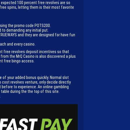
t expected 100 percent free revolves are so
ee spins, letting them is their most favorite
 using the promo code POTS200.
to demanding any initial put.
g TRUEWAYS and they are designed for have fun
 each and every casino.
t free revolves deposit incentives so that
 from the MrQ Casino is also discovered a plus
nt free bingo access.
e of your added bonus quickly. Normal slot
 cost revolves venture, only decide directly
st before to experience. An online gambling
table during the the top of this site.
.