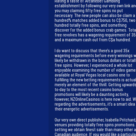
Rating a taste of Arcanebet Gambling
establishment by following our very own link an
you may claiming fifty free spins no put
necessary. The new people can also be claim a
hundred% matches added bonus to C$750, two
hundred totally free spins, and something
discover for the added bonus crab games. Tota
free revolves has a wagering requirement of 35
and a maximum cash out from C$a hundred.
I do want to discuss that there’s a good 35x
wagering requirements before every winnings wi
likely be withdrawn in the bonus dollars or totall
free spins. However, I experienced a whole lot
enjoyable examining the number of video game
available at Royal Vegas local casino one to
fulfilling the new betting requirements is actual
merely an element of the thrill. Getting upward
to-day to the most recent casino bonus
promotions will likely be a daunting activity,
however, NZOnlineCasinos is here now to aid. We
regarding the advertisements, it’s a smart idea 
their energetic advertisements.
Our very own direct publisher, Isabella Pritcha
venues providing totally free spins promotions.
setting we obtain finest sale than many other 
Canadian audience. If you would like a particu