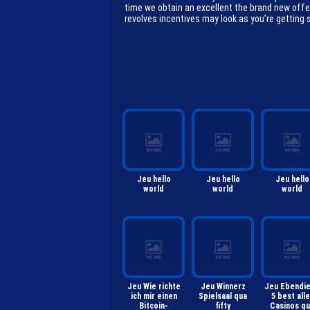
time we obtain an excellent the brand new offer
revolves incentives may look as you’re getting 
Jeu hello
Jeu hello
Jeu hello
world
world
world
Jeu Wie richte
Jeu Winnerz
Jeu Ebendi
ich mir einen
Spielsaal qua
5 best alle
Bitcoin-
fifty
Casinos q