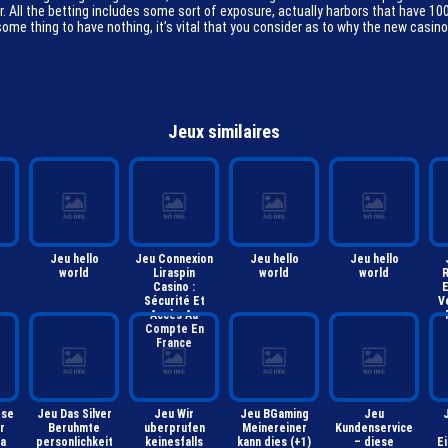
. All the betting includes some sort of exposure, actually harbors that have 100
some thing to have nothing, it’s vital that you consider as to why the new casino
Jeux similaires
Jeu hello
Jeu Connexion
Jeu hello
Jeu hello
world
Liraspin
world
world
R
Casino :
E
Sécurité Et
V
Accès Au
Compte En
France
ese
Jeu Das Silver
Jeu Wir
Jeu BGaming
Jeu
r
Beruhmte
uberprufen
Meinereiner
Kundenservice
ua
personlichkeit
keinesfalls
kann dies (+1)
– diese
Ei