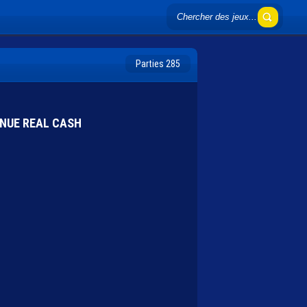
Parties 285
INUE REAL CASH