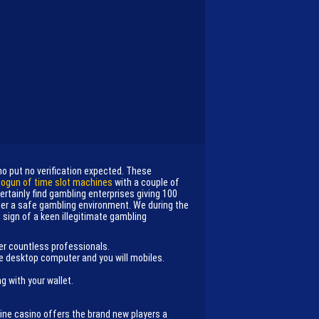
 no put no verification expected. These
ogun of time slot machines
with a couple of
ertainly find gambling enterprises giving 100
der a safe gambling environment. We during the
sign of a keen illegitimate gambling
ser countless professionals.
the desktop computer and you will mobiles.
 with your wallet.
line casino offers the brand new players a