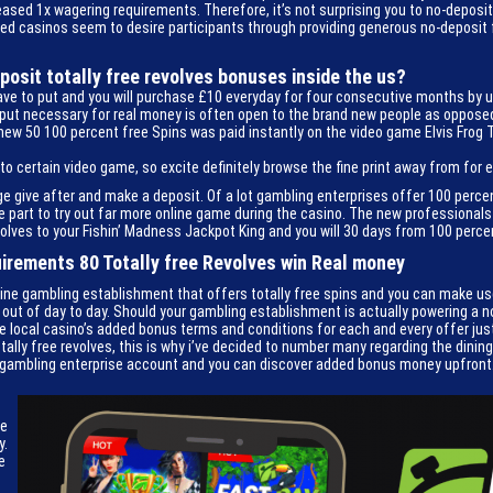
eased 1x wagering requirements. Therefore, it’s not surprising you to no-deposi
 casinos seem to desire participants through providing generous no-deposit fr
eposit totally free revolves bonuses inside the us?
have to put and you will purchase £10 everyday for four consecutive months by
ut necessary for real money is often open to the brand new people as opposed 
e new 50 100 percent free Spins was paid instantly on the video game Elvis Fro
ed to certain video game, so excite definitely browse the fine print away from for
e give after and make a deposit. Of a lot gambling enterprises offer 100 percen
 part to try out far more online game during the casino. The new professionals
lves to your Fishin’ Madness Jackpot King and you will 30 days from 100 perce
uirements 80 Totally free Revolves win Real money
nline gambling establishment that offers totally free spins and you can make us
out of day to day. Should your gambling establishment is actually powering a no
ate local casino’s added bonus terms and conditions for each and every offer ju
tally free revolves, this is why i’ve decided to number many regarding the dining 
ee gambling enterprise account and you can discover added bonus money upfront
le
y.
e