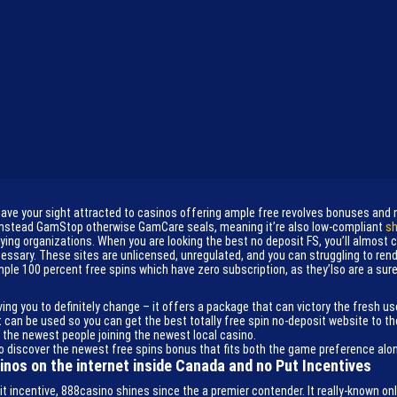
to have your sight attracted to casinos offering ample free revolves bonuses and
 instead GamStop otherwise GamCare seals, meaning it’re also low-compliant
sh
aying organizations.
When you are looking the best no deposit FS, you’ll almost c
essary. These sites are unlicensed, unregulated, and you can struggling to ren
e 100 percent free spins which have zero subscription, as they’lso are a sure 
ving you to definitely change – it offers a package that can victory the fresh u
hat can be used so you can get the best totally free spin no-deposit website to 
 the newest people joining the newest local casino.
o discover the newest free spins bonus that fits both the game preference along
nos on the internet inside Canada and no Put Incentives
t incentive, 888casino shines since the a premier contender. It really-known on