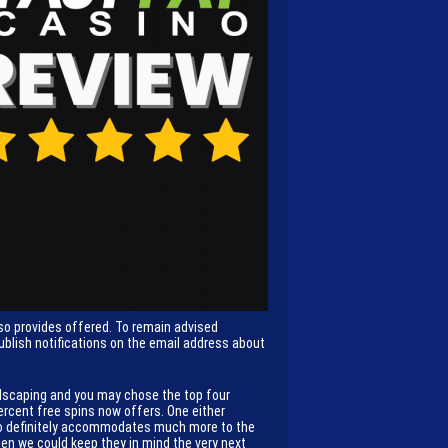
lso provides offered. To remain advised
publish notifications on the email address about
andscaping and you may chose the top four
percent free spins now offers. One either
u to definitely accommodates much more to the
en we could keep they in mind the very next