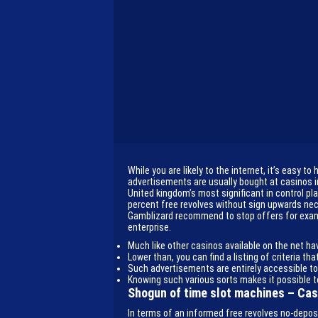
While you are likely to the internet, it’s easy 
advertisements are usually bought at casinos
United kingdom’s most significant in control pl
percent free revolves without sign upwards nec
Gamblizard recommend to stop offers for exampl
enterprise.
Much like other casinos available on the net ha
Lower than, you can find a listing of criteria t
Such advertisements are entirely accessible to
Knowing such various sorts makes it possible t
Shogun of time slot machines – Casi
In terms of an informed free revolves no-deposi