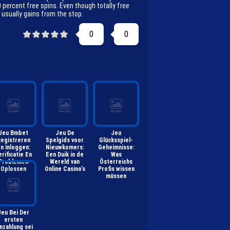
 percent free spins. Even though totally free
 usually gains from the stop.
0
0
Jeu Bmbet
Jeu De
Jeu
egistreren
Spelgids voor
Glücksspiel-
n Inloggen:
Nieuwkomers:
Geheimnisse:
erificatie En
Een Duik in de
Was
Problemen
Wereld van
Österreichs
Oplossen
Online Casino’s
Profis wissen
müssen
Jeu Bei Der
ersten
nzahlung sei