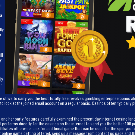
d
 a
lly
x
ll
y
ly
s-
 strive to carry you the best totally free revolves gambling enterprise bonus a
to look at the joined email account on a regular basis. Casinos often typically 
rd, and her party features carefully examined the present day internet casino l
 I performs directly for the casinos on the internet to send you the better 100 
affiliates otherwise i ask for additional game that can be used for the spin yo
lar online game getting offered, send us a message from contact us page and th