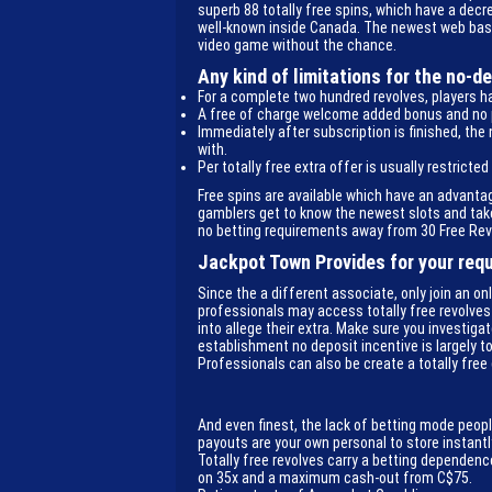
superb 88 totally free spins, which have a decr
well-known inside Canada. The newest web based
video game without the chance.
Any kind of limitations for the no-d
For a complete two hundred revolves, players 
A free of charge welcome added bonus and no p
Immediately after subscription is finished, th
with.
Per totally free extra offer is usually restrict
Free spins are available which have an advantag
gamblers get to know the newest slots and take
no betting requirements away from 30 Free Revo
Jackpot Town Provides for your req
Since the a different associate, only join an o
professionals may access totally free revolves 
into allege their extra. Make sure you investig
establishment no deposit incentive is largely to
Professionals can also be create a totally fr
And even finest, the lack of betting mode peop
payouts are your own personal to store instantl
Totally free revolves carry a betting dependenc
on 35x and a maximum cash-out from C$75.