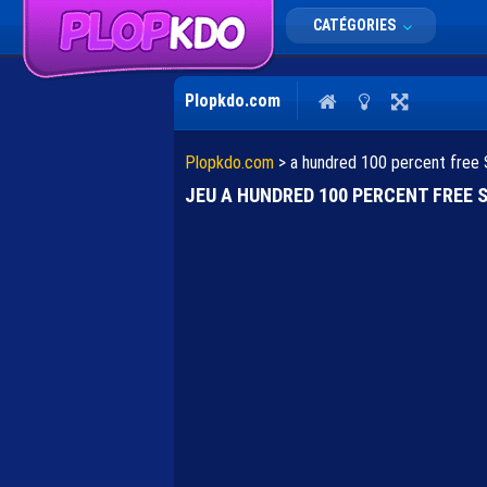
CATÉGORIES
Plopkdo.com
Plopkdo.com
>
a hundred 100 percent free 
JEU A HUNDRED 100 PERCENT FREE 