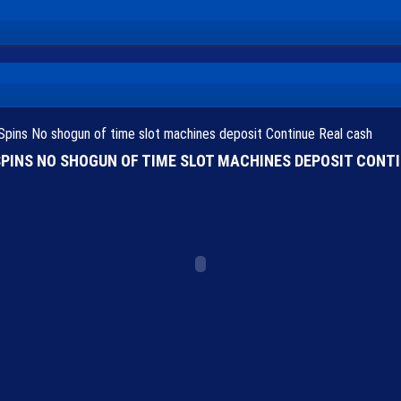
Spins No shogun of time slot machines deposit Continue Real cash
SPINS NO SHOGUN OF TIME SLOT MACHINES DEPOSIT CONT