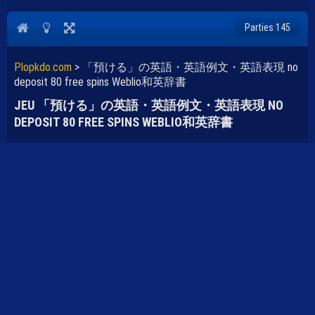
Parties 145
Plopkdo.com
>
「預ける」の英語・英語例文・英語表現 no
deposit 80 free spins Weblio和英辞書
JEU 「預ける」の英語・英語例文・英語表現 NO
DEPOSIT 80 FREE SPINS WEBLIO和英辞書
Posts
Finest £ten Put Local casino Extra by Class | no deposit
80 free spins
How to Claim two hundred Totally free Revolves at the
Betfred Gambling enterprise
Best Fee Possibilities at least £10 Put Casinos
What’s the restriction count I could withdraw out of a
£ten deposit added bonus?
Get the best £ten put casinos on the Casinority British
An important try matching your own put amount to your share