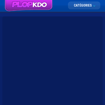
CATÉGORIES