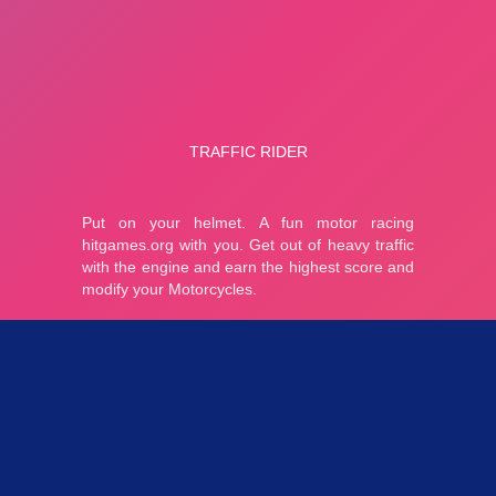
Parties 4.25K
Plopkdo.com
>
Jeu Traffic Rider
JEU TRAFFIC RIDER
4.43
7