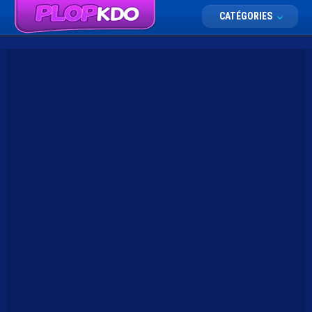
CATÉGORIES