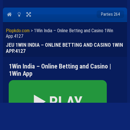
Parties 264
Plopkdo.com
>
1Win India – Online Betting and Casino 1Win
App.4127
JEU 1WIN INDIA – ONLINE BETTING AND CASINO 1WIN
APP.4127
1Win India – Online Betting and Casino |
1Win App
▶️ PLAY