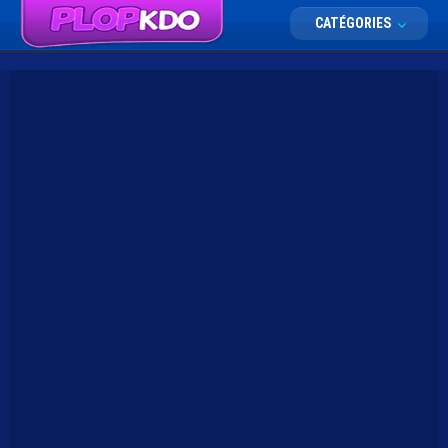
CATÉGORIES