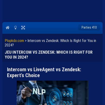
Parties 410
Plopkdo.com
>
Intercom vs Zendesk: Which Is Right for You in
2024?
JEU INTERCOM VS ZENDESK: WHICH IS RIGHT FOR
YOU IN 2024?
Intercom vs LiveAgent vs Zendesk:
Expert’s Choice