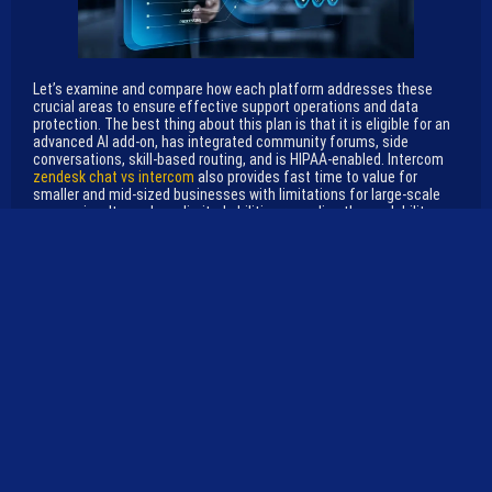
Let’s examine and compare how each platform addresses these
crucial areas to ensure effective support operations and data
protection. The best thing about this plan is that it is eligible for an
advanced AI add-on, has integrated community forums, side
conversations, skill-based routing, and is HIPAA-enabled. Intercom
zendesk chat vs intercom
also provides fast time to value for
smaller and mid-sized businesses with limitations for large-scale
companies. It may have limited abilities regarding the scalability or
support of an enterprise-level company. Thus, due to its limited
agility, businesses with complex business models may not find it
appropriate.