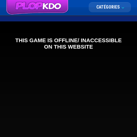
CATÉGORIES