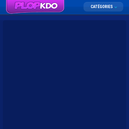
CATÉGORIES