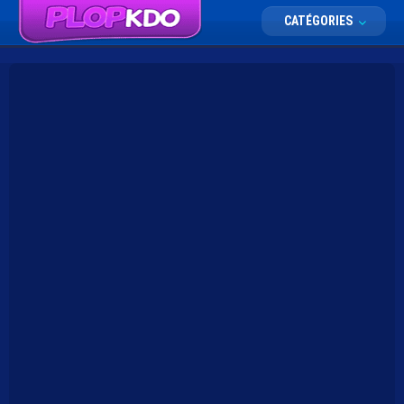
CATÉGORIES