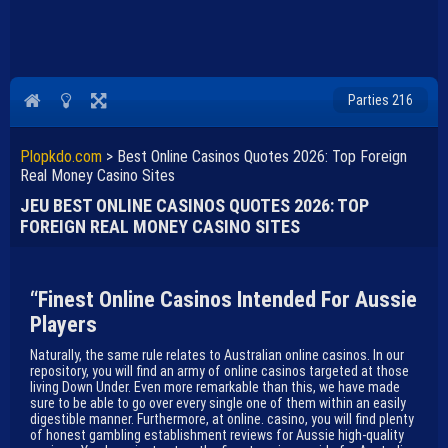
Parties 216
Plopkdo.com
>
Best Online Casinos Quotes 2026: Top Foreign
Real Money Casino Sites
JEU BEST ONLINE CASINOS QUOTES 2026: TOP
FOREIGN REAL MONEY CASINO SITES
“Finest Online Casinos Intended For Aussie
Players
Naturally, the same rule relates to Australian online casinos. In our
repository, you will find an army of online casinos targeted at those
living Down Under. Even more remarkable than this, we have made
sure to be able to go over every single one of them within an easily
digestible manner. Furthermore, at online. casino, you will find plenty
of honest gambling establishment reviews for Aussie high-quality