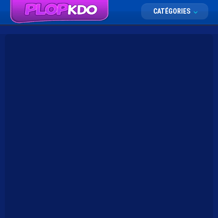
CATÉGORIES