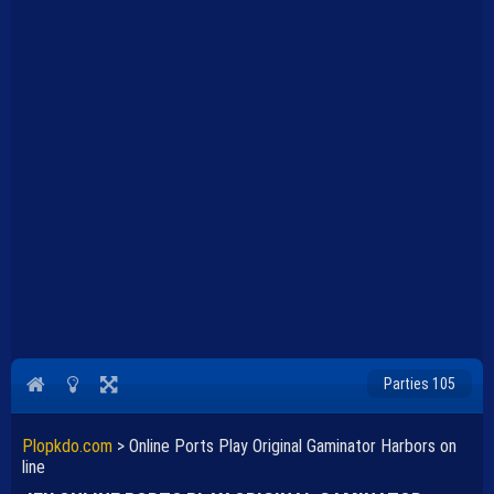
Parties 105
Plopkdo.com
>
Online Ports Play Original Gaminator Harbors on
line